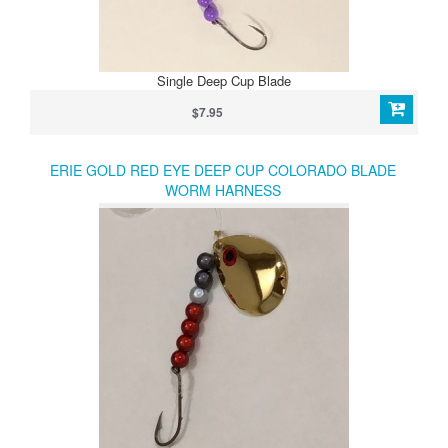
Single Deep Cup Blade
$7.95
ERIE GOLD RED EYE DEEP CUP COLORADO BLADE
WORM HARNESS