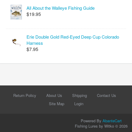
All About the Walleye Fishing Guide
$19.95
Erie Double Gold Red-Eyed Deep Cup Colorado
Harness
$7.95
Return Policy
About Us
Shipping
Contact Us
Site Map
Login
Powered By
AbanteCart
Fishing Lures by Witko © 2026