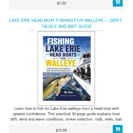
spinning at a slower speed.
$7.25
LAKE ERIE HEAD BOAT FISHING FOR WALLEYE — DRIFT,
TACKLE AND BAIT GUIDE
Learn how to fish for Lake Erie walleye from a head boat with
greater confidence. This practical 30-page guide explains boat
drift, wind and wave conditions, sinker selection, rods, reels, bait,
worm harnesses, jigs, bite detection, tangles, safety and how to
properly place a nightcrawler on the hook.
$12.95