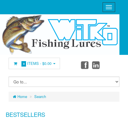
ITEMS -
$0.00
0
Home
Search
BESTSELLERS