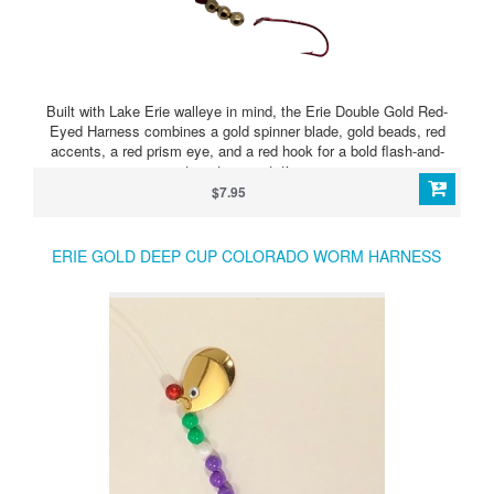
Built with Lake Erie walleye in mind, the Erie Double Gold Red-
Eyed Harness combines a gold spinner blade, gold beads, red
accents, a red prism eye, and a red hook for a bold flash-and-
target presentation.
$7.95
ERIE GOLD DEEP CUP COLORADO WORM HARNESS