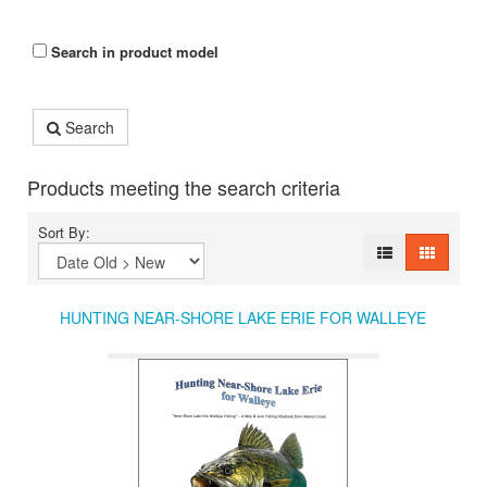
Search in product model
Search
Products meeting the search criteria
Sort By:
HUNTING NEAR-SHORE LAKE ERIE FOR WALLEYE