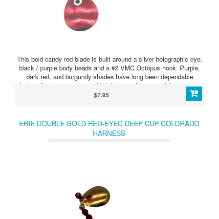
This bold candy red blade is built around a silver holographic eye,
black / purple body beads and a #2 VMC Octopus hook. Purple,
dark red, and burgundy shades have long been dependable
choices for clearer water and brighter conditions, and this harness
brings those colors together in a sharp, high-contrast presentation.
$7.95
ERIE DOUBLE GOLD RED-EYED DEEP CUP COLORADO
HARNESS