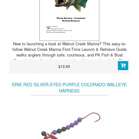
New to launching a boat at Walnut Creek Marina? This easy-to-
follow Walnut Creek Marina First-Time Launch & Retrieve Guide
walks anglers through safe, courteous, and PA Fish & Boat
Commission–aligned ramp procedures for near-shore Lake Erie
fishing. Designed with a laminated ramp card and booklet, to help
$12.95
reduce stress, prevent mistakes, and keep the launch moving
smoothly — even on busy weekends. Perfect for new boaters,
occasional anglers, and anyone looking for a quick confidence
ERIE RED SILVER-EYED PURPLE COLORADO WALLEYE
boost at the ramp.
HARNESS