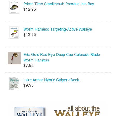
Prime Time Smallmouth Presque Isle Bay
$12.95
Worm Harness Targeting-Active Walleye
$12.95
Erie Gold Red Eye Deep Cup Colorado Blade
Worm Harness
$7.95
Lake Arthur Hybrid Striper eBook
$9.95