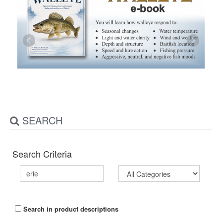
SEARCH
Search Criteria
Search in product descriptions