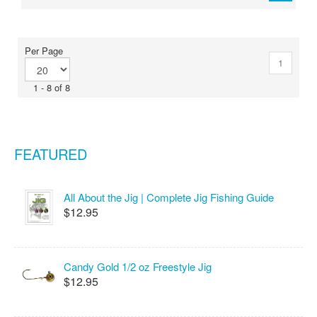
Per Page
1
1 - 8 of 8
FEATURED
All About the Jig | Complete Jig Fishing Guide
$12.95
Candy Gold 1/2 oz Freestyle Jig
$12.95