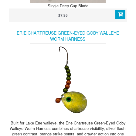
Single Deep Cup Blade
$7.95
ERIE CHARTREUSE GREEN-EYED GOBY WALLEYE
WORM HARNESS
Built for Lake Erie walleye, the Erie Chartreuse Green-Eyed Goby
Walleye Worm Harness combines chartreuse visibility, silver flash,
green contrast, orange strike points, and crawler action into one