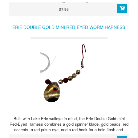
proven trolling presentation.
$7.95
ERIE DOUBLE GOLD MINI RED-EYED WORM HARNESS
Built with Lake Erie walleye in mind, the Erie Double Gold mini
Red-Eyed Harness combines a gold spinner blade, gold beads, red
accents, a red prism eye, and a red hook for a bold flash-and-
target presentation. It has a smaller blade which allows it to start