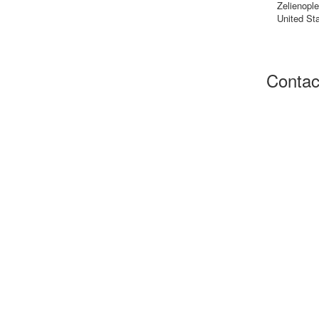
Zelienopl
United St
Contac