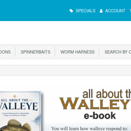
Main
SPECIALS
ACCOUNT
Menu
OONS
SPINNERBAITS
WORM HARNESS
SEARCH BY 