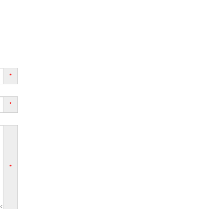
*
*
*