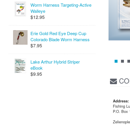
Worm Harness Targeting-Active
Walleye
$12.95
Erie Gold Red Eye Deep Cup
Colorado Blade Worm Harness
$7.95
Lake Arthur Hybrid Striper
eBook
$9.95
CO
Address:
Fishing L
P.O. Box 
Zelienopl