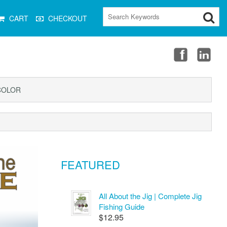
CART
CHECKOUT
COLOR
FEATURED
All About the Jig | Complete Jig
Fishing Guide
$12.95