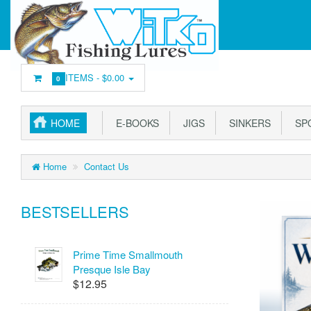
ITEMS -
$0.00
0
HOME
E-BOOKS
JIGS
SINKERS
SP
Home
Contact Us
BESTSELLERS
Prime Time Smallmouth
Presque Isle Bay
$12.95