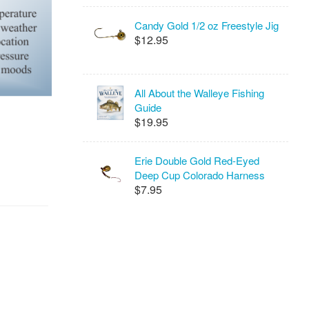
Candy Gold 1/2 oz Freestyle Jig
$12.95
All About the Walleye Fishing
Guide
$19.95
Erie Double Gold Red-Eyed
Deep Cup Colorado Harness
$7.95