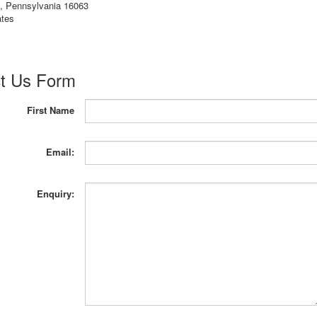
e, Pennsylvania 16063
ates
t Us Form
First Name
Email:
Enquiry: