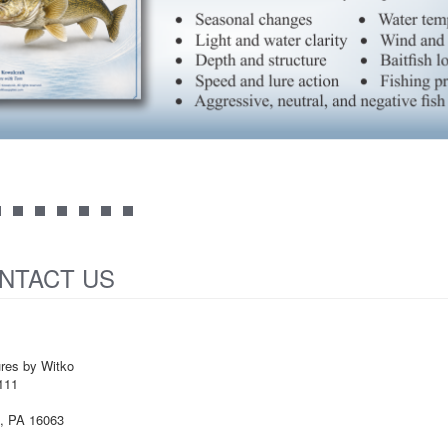
NTACT US
ures by Witko
111
e, PA 16063