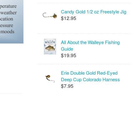
Candy Gold 1/2 oz Freestyle Jig
$12.95
All About the Walleye Fishing
Guide
$19.95
Erie Double Gold Red-Eyed
Deep Cup Colorado Harness
$7.95