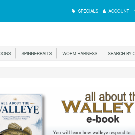
Main
SPECIALS
ACCOUNT
Menu
OONS
SPINNERBAITS
WORM HARNESS
SEARCH BY 