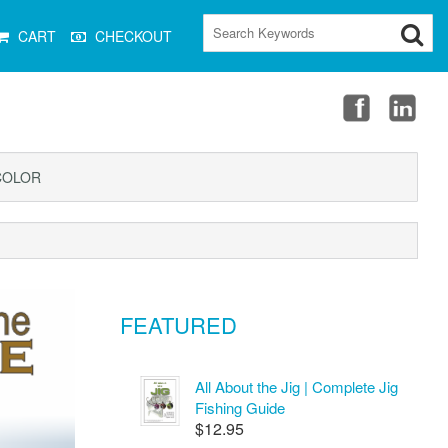
CART
CHECKOUT
COLOR
FEATURED
All About the Jig | Complete Jig
Fishing Guide
$12.95