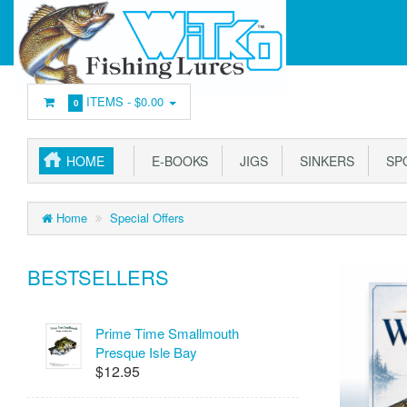
ITEMS -
$0.00
0
HOME
E-BOOKS
JIGS
SINKERS
SP
Home
Special Offers
BESTSELLERS
Prime Time Smallmouth
Presque Isle Bay
$12.95