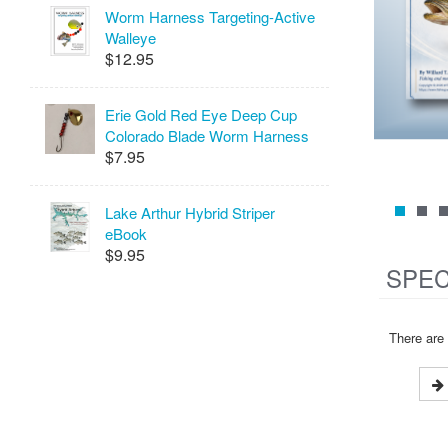
Worm Harness Targeting-Active
Walleye
$12.95
Erie Gold Red Eye Deep Cup
Colorado Blade Worm Harness
$7.95
Lake Arthur Hybrid Striper
eBook
$9.95
SPEC
There are 