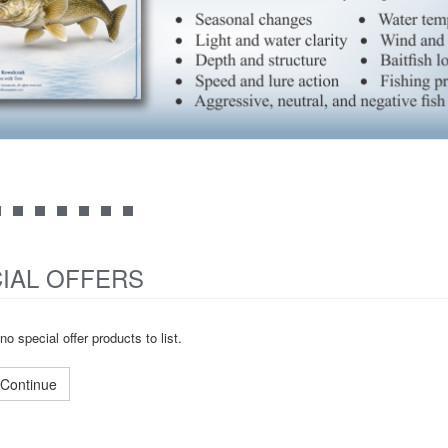
IAL OFFERS
no special offer products to list.
Continue