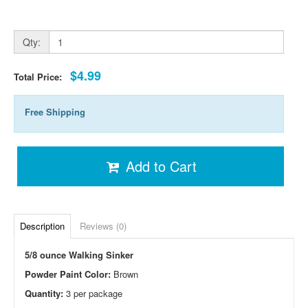
Qty:
$4.99
Total Price:
Free Shipping
Add to Cart
Description
Reviews (0)
5/8 ounce Walking Sinker
Powder Paint Color:
Brown
Quantity:
3 per package