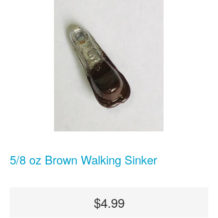
5/8 oz Brown Walking Sinker
$4.99