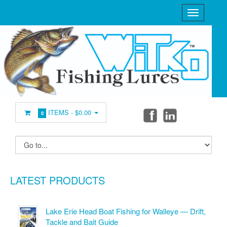
ITEMS -
$0.00
0
LATEST PRODUCTS
Lake Erie Head Boat Fishing for Walleye — Drift,
Tackle and Bait Guide