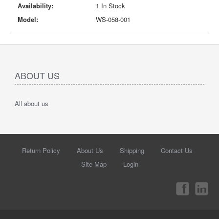
Availability:
1 In Stock
Model:
WS-058-001
ABOUT US
All about us
Return Policy
About Us
Shipping
Contact Us
Site Map
Login