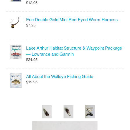
$12.95
Erie Double Gold Mini Red-Eyed Worm Harness
$7.25
Lake Arthur Habitat Structure & Waypoint Package
— Lowrance and Garmin
$24.95
All About the Walleye Fishing Guide
$19.95