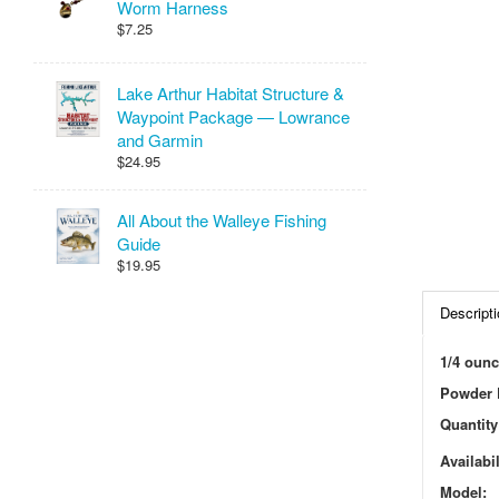
Worm Harness
$7.25
Lake Arthur Habitat Structure &
Waypoint Package — Lowrance
and Garmin
$24.95
All About the Walleye Fishing
Guide
$19.95
Descripti
1/4 ounc
Powder P
Quantity
Availabil
Model: