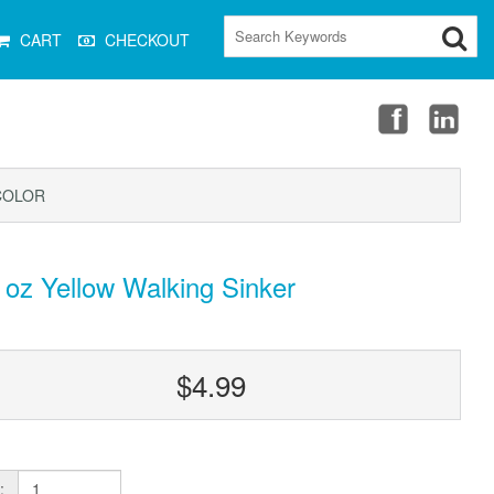
CART
CHECKOUT
COLOR
 oz Yellow Walking Sinker
$4.99
: