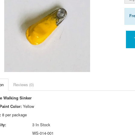
Fr
on
Reviews (0)
e Walking Sinker
aint Color:
Yellow
:
8 per package
ity:
3 In Stock
WS-014-001