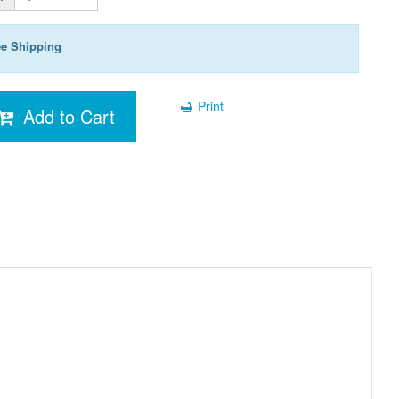
ee Shipping
Print
Add to Cart