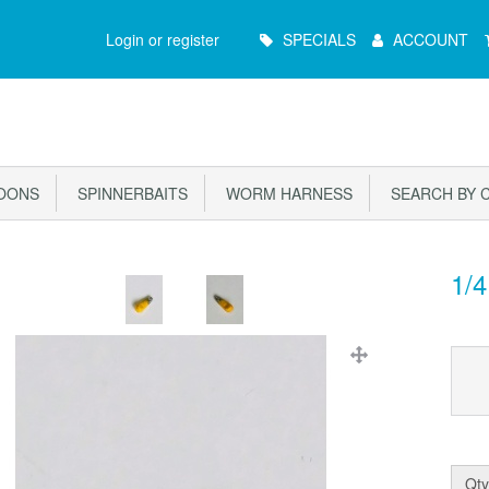
Main
Login or register
SPECIALS
ACCOUNT
Menu
OONS
SPINNERBAITS
WORM HARNESS
SEARCH BY 
1/4
Qty