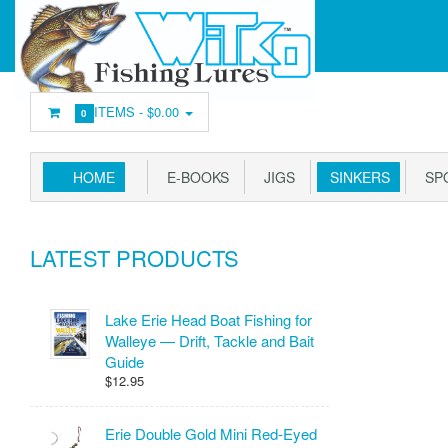
ITEMS -
$0.00
0
HOME
E-BOOKS
JIGS
SINKERS
SP
LATEST PRODUCTS
Lake Erie Head Boat Fishing for
Walleye — Drift, Tackle and Bait
Guide
$12.95
Erie Double Gold Mini Red-Eyed