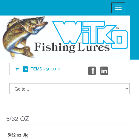
ITEMS -
$0.00
0
5/32 OZ
5/32 oz Jig