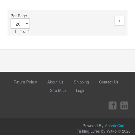
Per Page
1
1 - 1 of 1
Return Policy
About Us
Shipping
Contact Us
Site Map
Login
Powered By
AbanteCart
Fishing Lures by Witko © 2026