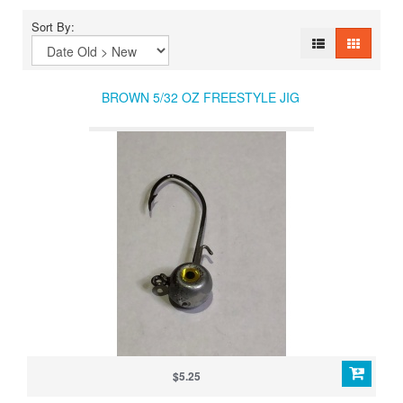
Sort By:
BROWN 5/32 OZ FREESTYLE JIG
$5.25