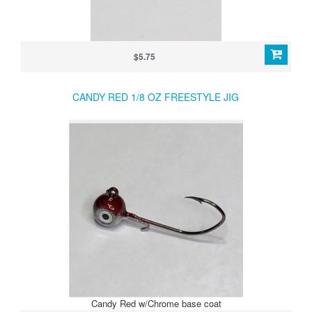
$5.75
CANDY RED 1/8 OZ FREESTYLE JIG
Candy Red w/Chrome base coat