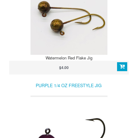
Watermelon Red Flake Jig
$4.00
PURPLE 1/4 OZ FREESTYLE JIG