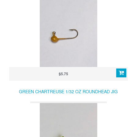
$5.75
GREEN CHARTREUSE 1/32 OZ ROUNDHEAD JIG