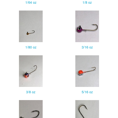
1/64 oz
1/8 oz
1/80 oz
3/16 oz
3/8 oz
5/16 oz