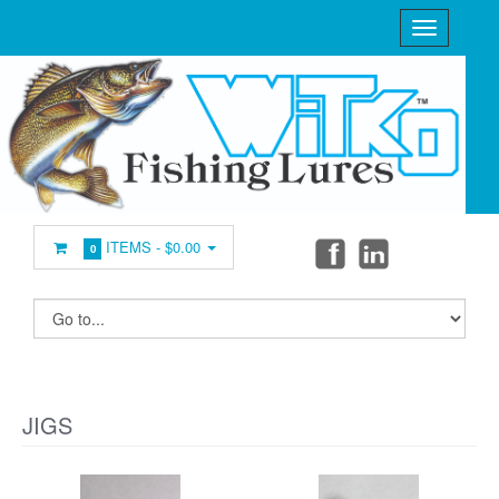
ITEMS -
$0.00
0
JIGS