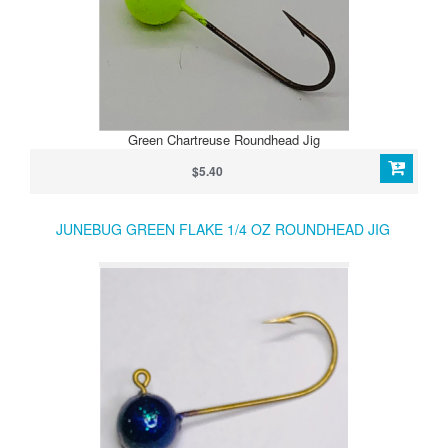
Green Chartreuse Roundhead Jig
$5.40
JUNEBUG GREEN FLAKE 1/4 OZ ROUNDHEAD JIG