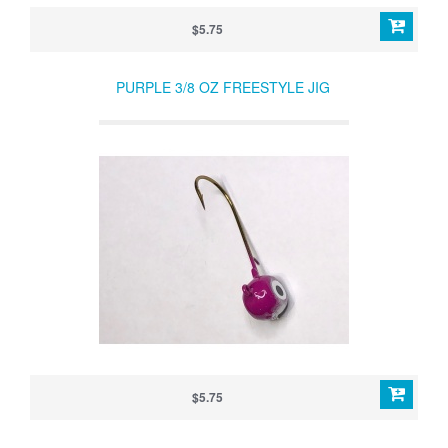
$5.75
PURPLE 3/8 OZ FREESTYLE JIG
$5.75