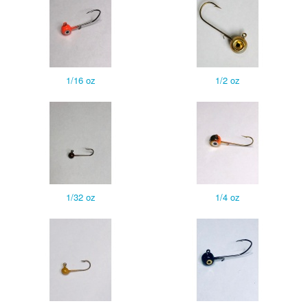
1/16 oz
1/2 oz
1/32 oz
1/4 oz