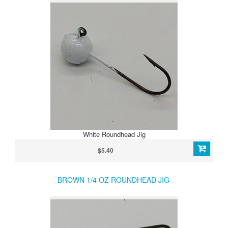
White Roundhead Jig
$5.40
BROWN 1/4 OZ ROUNDHEAD JIG