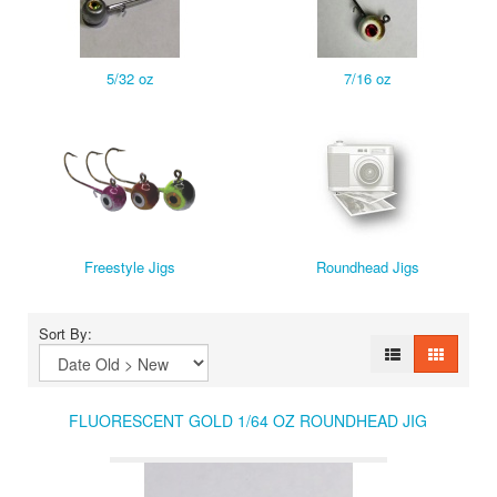
5/32 oz
7/16 oz
Freestyle Jigs
Roundhead Jigs
Sort By:
FLUORESCENT GOLD 1/64 OZ ROUNDHEAD JIG