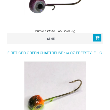
Purple / White Two Color Jig
$5.65
FIRETIGER GREEN CHARTREUSE 1/4 OZ FREESTYLE JIG