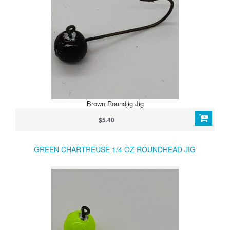
Brown Roundjig Jig
$5.40
GREEN CHARTREUSE 1/4 OZ ROUNDHEAD JIG