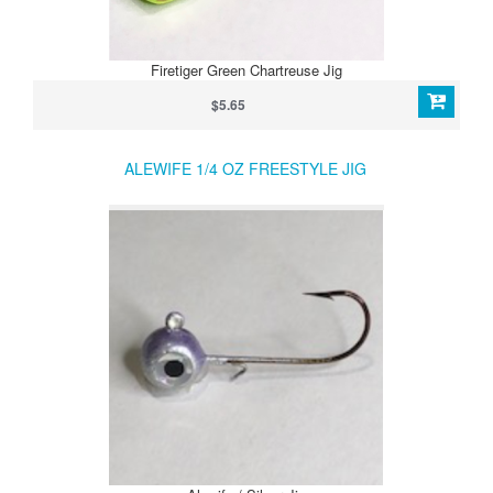
Firetiger Green Chartreuse Jig
$5.65
ALEWIFE 1/4 OZ FREESTYLE JIG