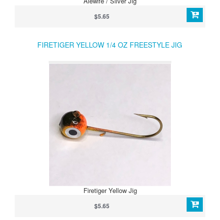
Alewife / Silver Jig
$5.65
FIRETIGER YELLOW 1/4 OZ FREESTYLE JIG
Firetiger Yellow Jig
$5.65