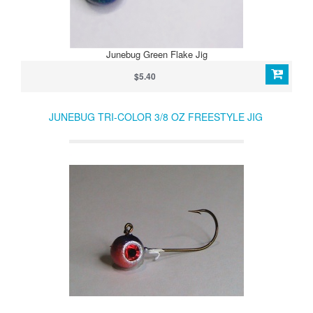
Junebug Green Flake Jig
$5.40
JUNEBUG TRI-COLOR 3/8 OZ FREESTYLE JIG