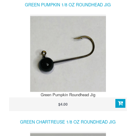
GREEN PUMPKIN 1/8 OZ ROUNDHEAD JIG
Green Pumpkin Roundhead Jig
$4.00
GREEN CHARTREUSE 1/8 OZ ROUNDHEAD JIG