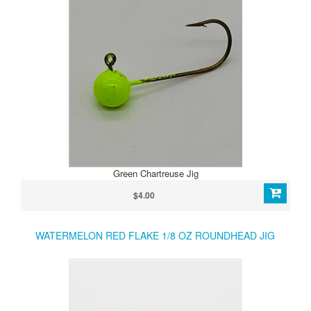
Green Chartreuse Jig
$4.00
WATERMELON RED FLAKE 1/8 OZ ROUNDHEAD JIG