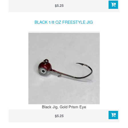
$5.25
BLACK 1/8 OZ FREESTYLE JIG
Black Jig, Gold Prism Eye
$5.25