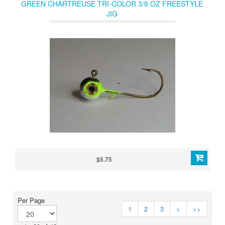
GREEN CHARTREUSE TRI-COLOR 3/8 OZ FREESTYLE
JIG
$5.75
Per Page
1
2
3
>
>>