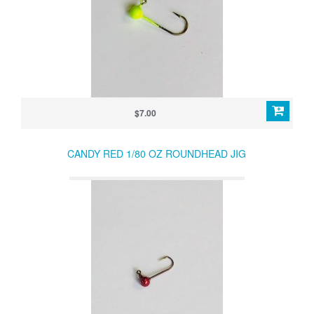
$7.00
CANDY RED 1/80 OZ ROUNDHEAD JIG