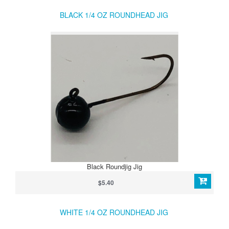
BLACK 1/4 OZ ROUNDHEAD JIG
Black Roundjig Jig
$5.40
WHITE 1/4 OZ ROUNDHEAD JIG