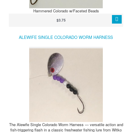
Hammered Colorado w/Faceted Beads
$3.75
ALEWIFE SINGLE COLORADO WORM HARNESS
The Alewife Single Colorado Worm Harness — versatile action and
fish‑triggering flash in a classic freshwater fishing lure from Witko