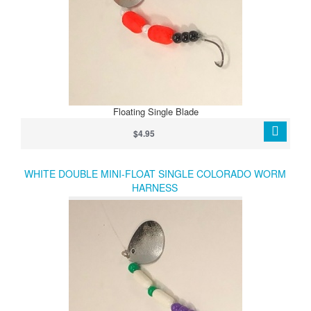
Floating Single Blade
$4.95
WHITE DOUBLE MINI-FLOAT SINGLE COLORADO WORM
HARNESS