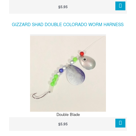
Lakes and Lake Erie anglers targeting walleye, bass, and trout.
$5.95
GIZZARD SHAD DOUBLE COLORADO WORM HARNESS
Double Blade
$5.95