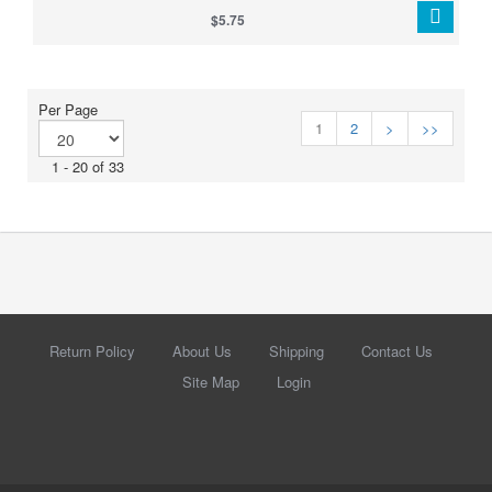
make your harness stand out when walleye are feeding, following,
$5.75
or just need something extra to trigger a strike.
Per Page
1
2
>
>>
1 - 20 of 33
Return Policy
About Us
Shipping
Contact Us
Site Map
Login