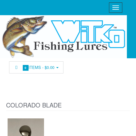
ITEMS -
$0.00
0
COLORADO BLADE