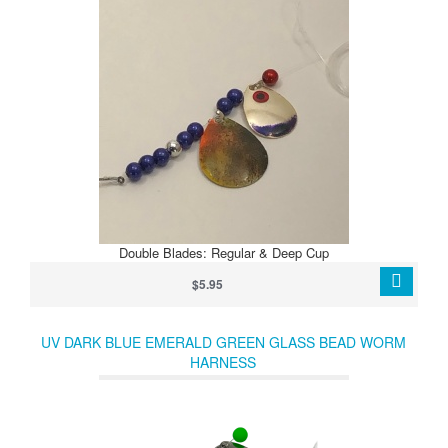
Double Blades: Regular & Deep Cup
$5.95
UV DARK BLUE EMERALD GREEN GLASS BEAD WORM
HARNESS