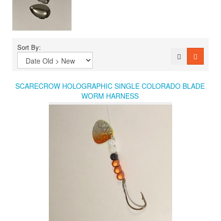
Sort By:
SCARECROW HOLOGRAPHIC SINGLE COLORADO BLADE
WORM HARNESS