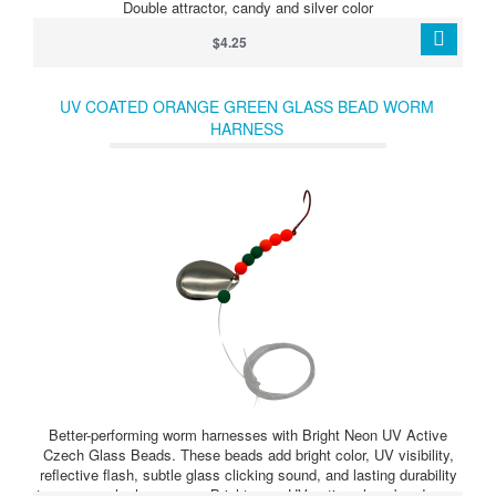
Double attractor, candy and silver color
$4.25
UV COATED ORANGE GREEN GLASS BEAD WORM
HARNESS
Better-performing worm harnesses with Bright Neon UV Active
Czech Glass Beads. These beads add bright color, UV visibility,
reflective flash, subtle glass clicking sound, and lasting durability
to your crawler harnesses. Bright neon UV active glass beads can