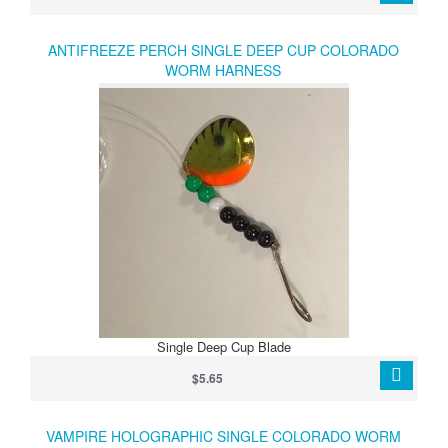
ANTIFREEZE PERCH SINGLE DEEP CUP COLORADO
WORM HARNESS
Single Deep Cup Blade
$5.65
VAMPIRE HOLOGRAPHIC SINGLE COLORADO WORM