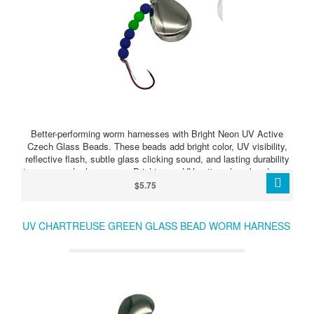
Better-performing worm harnesses with Bright Neon UV Active
Czech Glass Beads. These beads add bright color, UV visibility,
reflective flash, subtle glass clicking sound, and lasting durability
to your crawler harnesses. Bright neon UV active glass beads can
make your harness stand out when walleye are feeding, following,
$5.75
or just need something extra to trigger a strike.
UV CHARTREUSE GREEN GLASS BEAD WORM HARNESS