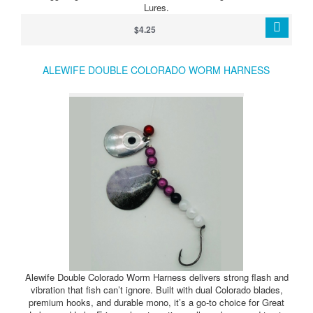
Lures.
$4.25
ALEWIFE DOUBLE COLORADO WORM HARNESS
Alewife Double Colorado Worm Harness delivers strong flash and
vibration that fish can’t ignore. Built with dual Colorado blades,
premium hooks, and durable mono, it’s a go-to choice for Great