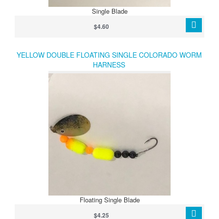
Single Blade
$4.60
YELLOW DOUBLE FLOATING SINGLE COLORADO WORM
HARNESS
Floating Single Blade
$4.25