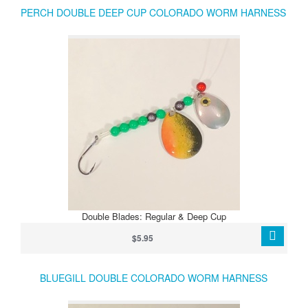
PERCH DOUBLE DEEP CUP COLORADO WORM HARNESS
Double Blades: Regular & Deep Cup
$5.95
BLUEGILL DOUBLE COLORADO WORM HARNESS