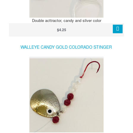
Double acttractor, candy and silver color
$4.25
WALLEYE CANDY GOLD COLORADO STINGER