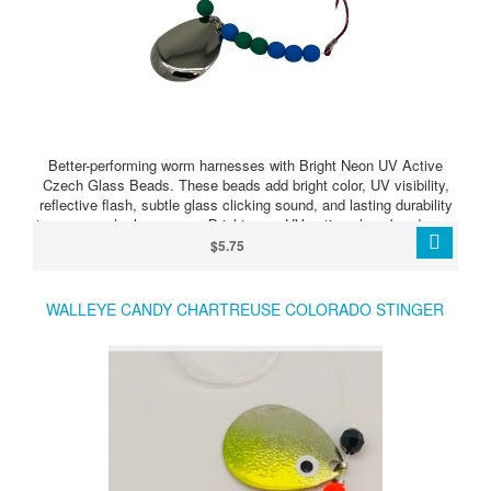
Better-performing worm harnesses with Bright Neon UV Active
Czech Glass Beads. These beads add bright color, UV visibility,
reflective flash, subtle glass clicking sound, and lasting durability
to your crawler harnesses. Bright neon UV active glass beads can
make your harness stand out when walleye are feeding, following,
$5.75
or just need something extra to trigger a strike.
WALLEYE CANDY CHARTREUSE COLORADO STINGER