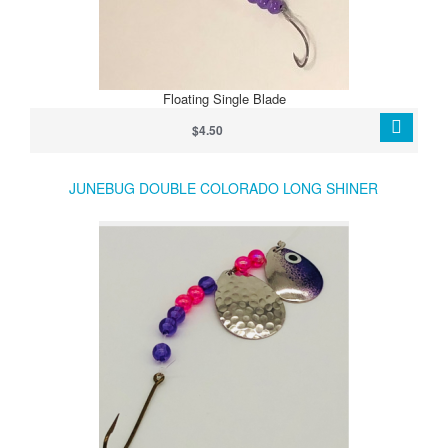
Floating Single Blade
$4.50
JUNEBUG DOUBLE COLORADO LONG SHINER