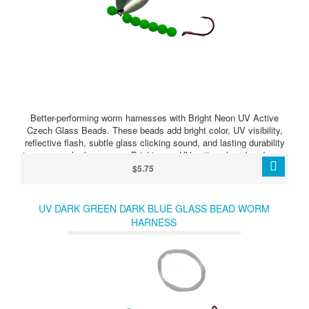
Better-performing worm harnesses with Bright Neon UV Active
Czech Glass Beads. These beads add bright color, UV visibility,
reflective flash, subtle glass clicking sound, and lasting durability
to your crawler harnesses. Bright neon UV active glass beads can
make your harness stand out when walleye are feeding, following,
$5.75
or just need something extra to trigger a strike.
UV DARK GREEN DARK BLUE GLASS BEAD WORM
HARNESS