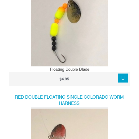
Floating Double Blade
$4.95
RED DOUBLE FLOATING SINGLE COLORADO WORM
HARNESS