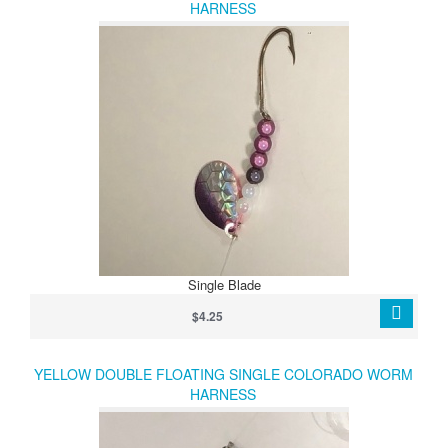
HARNESS
Single Blade
$4.25
YELLOW DOUBLE FLOATING SINGLE COLORADO WORM
HARNESS