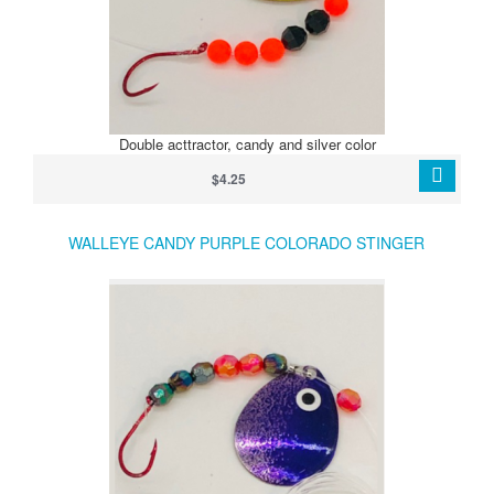
Double acttractor, candy and silver color
$4.25
WALLEYE CANDY PURPLE COLORADO STINGER