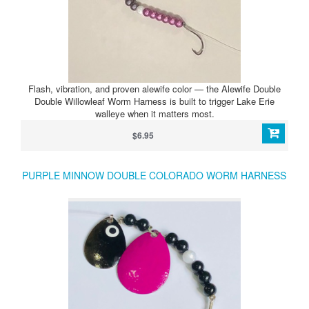
Flash, vibration, and proven alewife color — the Alewife Double
Double Willowleaf Worm Harness is built to trigger Lake Erie
walleye when it matters most.
$6.95
PURPLE MINNOW DOUBLE COLORADO WORM HARNESS