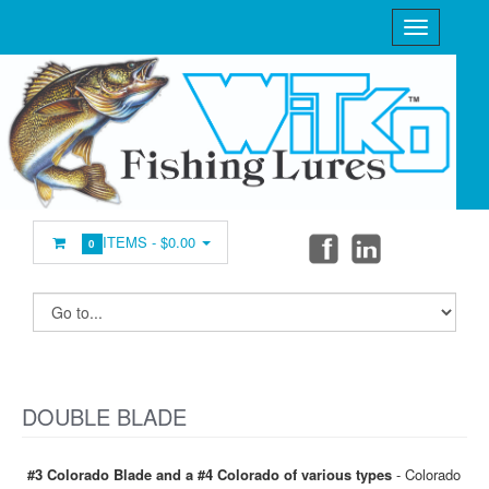
ITEMS -
$0.00
0
DOUBLE BLADE
#3 Colorado Blade and a #4 Colorado of various types
- Colorado