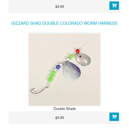
Lakes and Lake Erie anglers targeting walleye, bass, and trout.
$5.95
GIZZARD SHAD DOUBLE COLORADO WORM HARNESS
Double Blade
$5.95