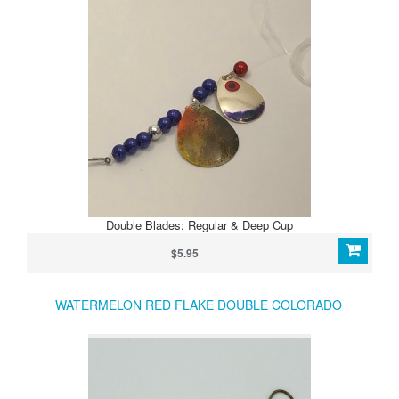
Double Blades: Regular & Deep Cup
$5.95
WATERMELON RED FLAKE DOUBLE COLORADO