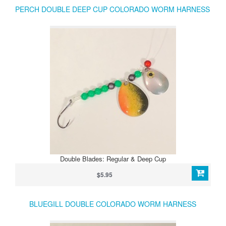
PERCH DOUBLE DEEP CUP COLORADO WORM HARNESS
Double Blades: Regular & Deep Cup
$5.95
BLUEGILL DOUBLE COLORADO WORM HARNESS