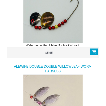
Watermelon Red Flake Double Colorado
$5.95
ALEWIFE DOUBLE DOUBLE WILLOWLEAF WORM
HARNESS