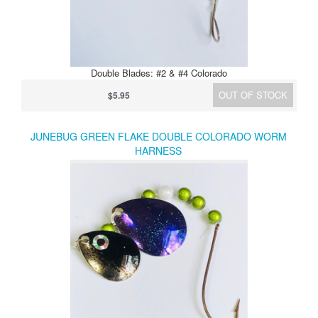
Double Blades: #2 & #4 Colorado
OUT OF STOCK
$5.95
JUNEBUG GREEN FLAKE DOUBLE COLORADO WORM
HARNESS