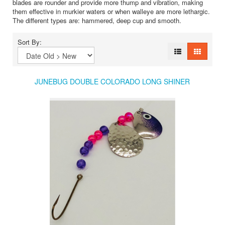
blades are rounder and provide more thump and vibration, making
them effective in murkier waters or when walleye are more lethargic.
The different types are: hammered, deep cup and smooth.
Sort By:
JUNEBUG DOUBLE COLORADO LONG SHINER