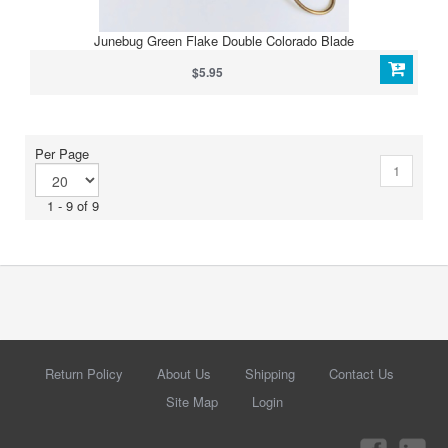
Junebug Green Flake Double Colorado Blade
$5.95
Per Page
1
1 - 9 of 9
Return Policy
About Us
Shipping
Contact Us
Site Map
Login