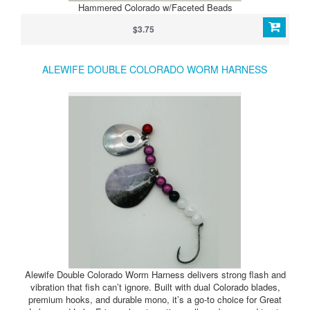
Hammered Colorado w/Faceted Beads
$3.75
ALEWIFE DOUBLE COLORADO WORM HARNESS
Alewife Double Colorado Worm Harness delivers strong flash and
vibration that fish can’t ignore. Built with dual Colorado blades,
premium hooks, and durable mono, it’s a go-to choice for Great