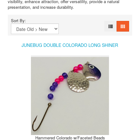
visibility, enhance attraction, offer versatility, provide a natural
presentation, and increase durability.
Sort By:
JUNEBUG DOUBLE COLORADO LONG SHINER
Hammered Colorado w/Faceted Beads