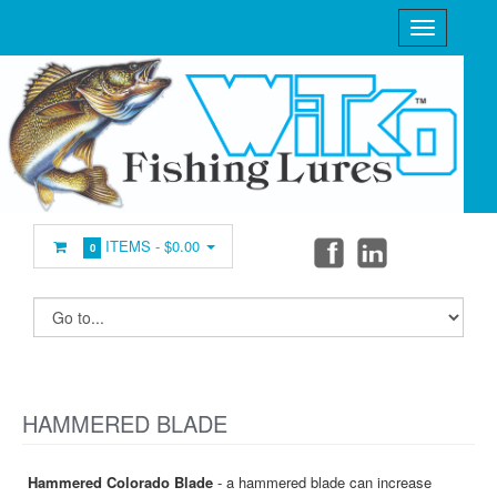
ITEMS -
$0.00
0
HAMMERED BLADE
Hammered Colorado Blade
- a hammered blade can increase