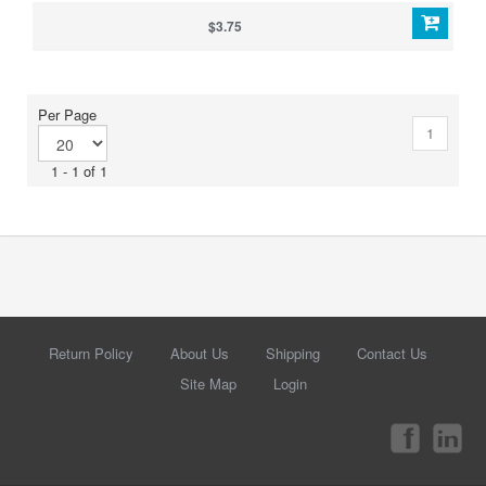
$3.75
Per Page
1
1 - 1 of 1
Return Policy
About Us
Shipping
Contact Us
Site Map
Login