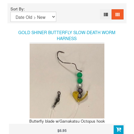
Sort By:
GOLD SHINER BUTTERFLY SLOW-DEATH WORM
HARNESS
Butterfly blade w/Gamakatsu Octopus hook
$6.95