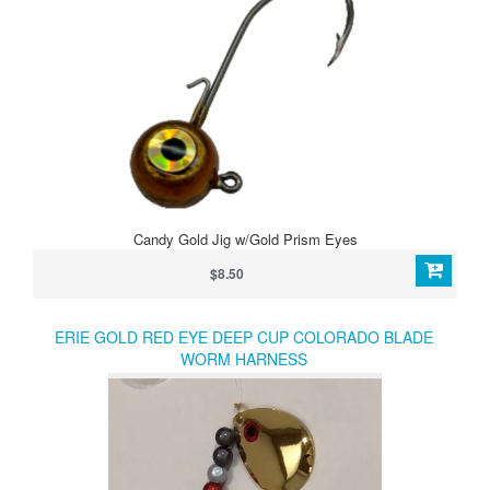
Candy Gold Jig w/Gold Prism Eyes
$8.50
ERIE GOLD RED EYE DEEP CUP COLORADO BLADE
WORM HARNESS