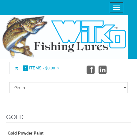
ITEMS -
$0.00
0
GOLD
Gold Powder Paint