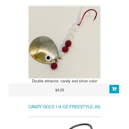
Double attractor, candy and silver color
$4.25
CANDY GOLD 1/4 OZ FREESTYLE JIG