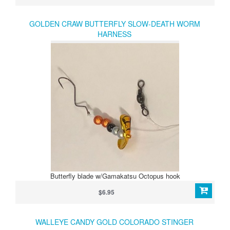
GOLDEN CRAW BUTTERFLY SLOW-DEATH WORM
HARNESS
Butterfly blade w/Gamakatsu Octopus hook
$6.95
WALLEYE CANDY GOLD COLORADO STINGER