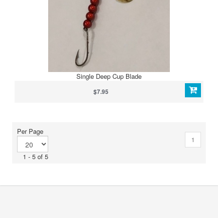
Single Deep Cup Blade
$7.95
Per Page
1
1 - 5 of 5