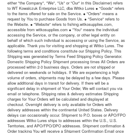
either "the Company", "We", "Us" or "Our" in this Disclaimer) refers
to WT Kowalczuk Enterprise LLC, dba Witko Lures ● "Goods" refers
to the items offered for sale on the Service. ● "Orders" means a
request by You to purchase Goods from Us. ● "Service" refers to
the Website. ● "Website" refers to fishing.witkosupplies.com,
accessible from witkosupplies.com ● "You" means the individual
accessing the Service, or the company, or other legal entity on
behalf of which such individual is accessing or using the Service, as
applicable. Thank you for visiting and shopping at Witko Lures. The
following terms and conditions constitute our Shipping Policy. This
Shipping was generated by Terms Feed Shipping Policy Generator.
Domestic Shipping Policy Shipment processing times All Orders are
processed within 2-3 business days. Orders are not shipped or
delivered on weekends or holidays. If We are experiencing a high
volume of orders, shipments may be delayed by a few days. Please
allow additional days in transit for delivery. If there will be a
significant delay in shipment of Your Order, We will contact you via
email or telephone. Shipping rates & delivery estimates Shipping
charges for Your Orders will be calculated and displayed at
checkout. Overnight delivery is only available for Orders with
delivery addresses within the continental United States. Delivery
delays can occasionally occur. Shipment to P.O. boxes or APO/FPO
addresses Witko Lures ships to addresses within the U.S., U.S.
Territories, and APO/FPO/DPO addresses. Shipment confirmation &
Order tracking You will receive a Shipment Confirmation Email once