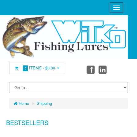
ITEMS -
$0.00
0
Home
Shipping
BESTSELLERS