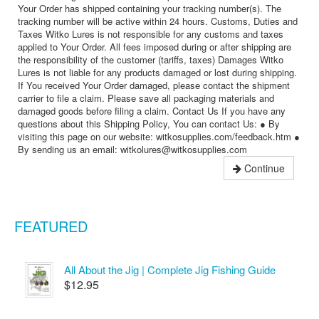
Your Order has shipped containing your tracking number(s). The
tracking number will be active within 24 hours. Customs, Duties and
Taxes Witko Lures is not responsible for any customs and taxes
applied to Your Order. All fees imposed during or after shipping are
the responsibility of the customer (tariffs, taxes) Damages Witko
Lures is not liable for any products damaged or lost during shipping.
If You received Your Order damaged, please contact the shipment
carrier to file a claim. Please save all packaging materials and
damaged goods before filing a claim. Contact Us If you have any
questions about this Shipping Policy, You can contact Us: ● By
visiting this page on our website: witkosupplies.com/feedback.htm ●
By sending us an email: witkolures@witkosupplies.com
Continue
FEATURED
All About the Jig | Complete Jig Fishing Guide
$12.95