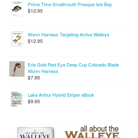
Prime Time Smallmouth Presque Isle Bay
$12.95
Worm Harness Targeting-Active Walleye
$12.95
Erie Gold Red Eye Deep Cup Colorado Blade
Worm Harness
$7.95
Lake Arthur Hybrid Striper eBook
$9.95