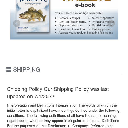
SHIPPING
Shipping Policy Our Shipping Policy was last
updated on 7/1/2022
Interpretation and Definitions Interpretation The words of which the
initial letter is capitalized have meanings defined under the following
conditions. The following definitions shall have the same meaning
regardless of whether they appear in singular or in plural. Definitions
For the purposes of this Disclaimer: ● "Company" (referred to as