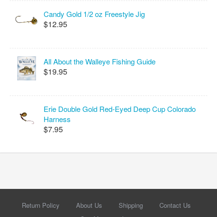
Candy Gold 1/2 oz Freestyle Jig
$12.95
All About the Walleye Fishing Guide
$19.95
Erie Double Gold Red-Eyed Deep Cup Colorado
Harness
$7.95
Return Policy
About Us
Shipping
Contact Us